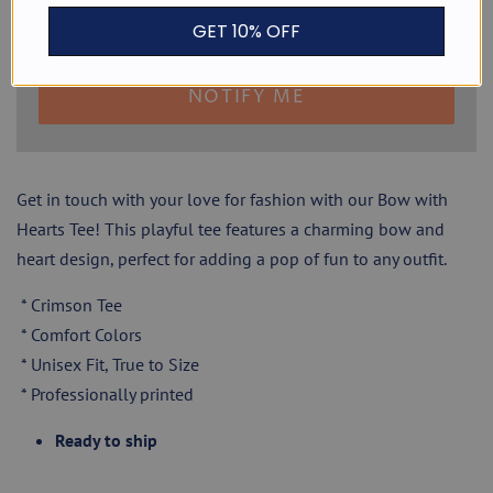
GET 10% OFF
NOTIFY ME
Get in touch with your love for fashion with our Bow with
Hearts Tee! This playful tee features a charming bow and
heart design, perfect for adding a pop of fun to any outfit.
* Crimson Tee
* Comfort Colors
* Unisex Fit, True to Size
* Professionally printed
Ready to ship