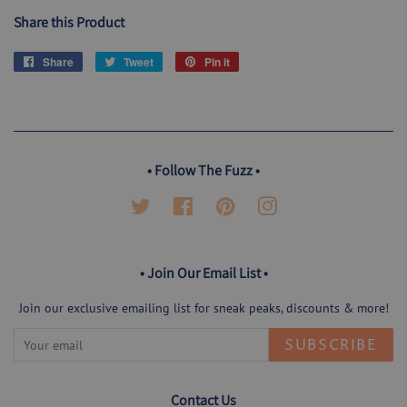
Share this Product
Share
Share
Tweet
Tweet
Pin it
Pin
on
on
on
Facebook
Twitter
Pinterest
• Follow The Fuzz •
Twitter
Facebook
Pinterest
Instagram
• Join Our Email List •
Join our exclusive emailing list for sneak peaks, discounts & more!
SUBSCRIBE
Contact Us