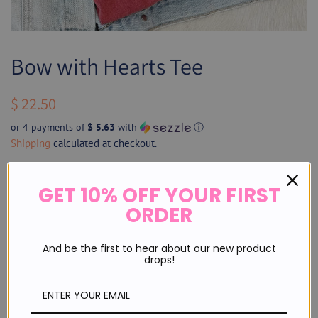
Bow with Hearts Tee
Regular
Sale
$ 22.50
price
price
or 4 payments of
$ 5.63
with
ⓘ
Shipping
calculated at checkout.
Size
GET 10% OFF YOUR FIRST
ORDER
SOLD OUT
And be the first to hear about our new product
drops!
Sign up for restock notifications!