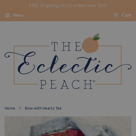
FREE Shipping on US orders over $50!
Menu
Cart
›
Home
Bow with Hearts Tee