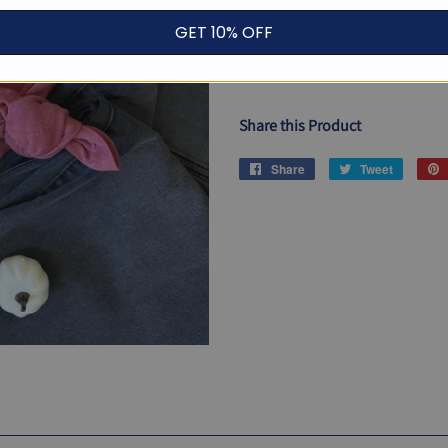
GET 10% OFF
ADD TO CAR
Share this Product
Share
Share
Tweet
Tweet
on
on
Facebook
Twitter