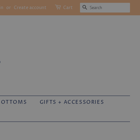
SEARCH
in
or
Create account
Cart
BOTTOMS
GIFTS + ACCESSORIES