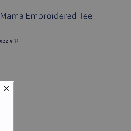
y Mama Embroidered Tee
ⓘ