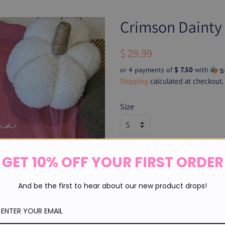
Crimson Daint
Regular
Sale
$ 29.99
price
price
or 4 payments of
$ 7.50
with
Shipping
calculated at checkout.
Size
Thread Color
GET 10% OFF YOUR FIRST ORDER
And be the first to hear about our new product drops!
Quantity