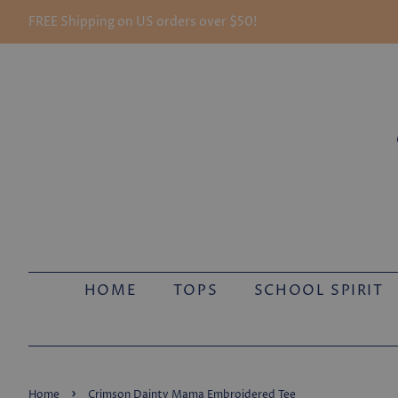
FREE Shipping on US orders over $50!
HOME
TOPS
SCHOOL SPIRIT
›
Home
Crimson Dainty Mama Embroidered Tee