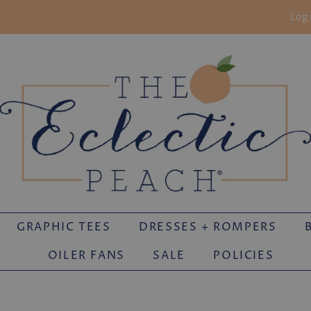
Log 
GRAPHIC TEES
DRESSES + ROMPERS
OILER FANS
SALE
POLICIES