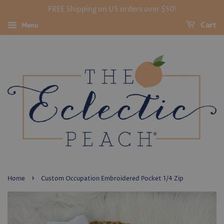
FREE Shipping on US orders over $50!
Menu
Cart
›
Home
Custom Occupation Embroidered Pocket 1/4 Zip