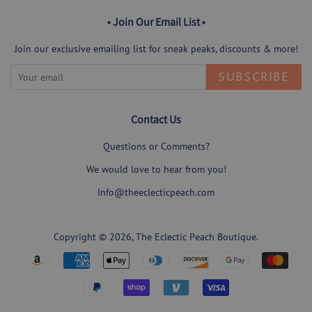
• Join Our Email List •
Join our exclusive emailing list for sneak peaks, discounts & more!
SUBSCRIBE
Contact Us
Questions or Comments?
We would love to hear from you!
Info@theeclecticpeach.com
Copyright © 2026,
The Eclectic Peach Boutique
.
Payment
icons