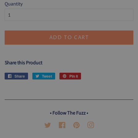
Quantity
ADD TO CART
Share this Product
Share
Share
Tweet
Tweet
Pin it
Pin
on
on
on
Facebook
Twitter
Pinterest
• Follow The Fuzz •
Twitter
Facebook
Pinterest
Instagram