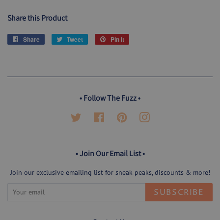
Share this Product
Share
Share
Tweet
Tweet
Pin it
Pin
on
on
on
Facebook
Twitter
Pinterest
• Follow The Fuzz •
Twitter
Facebook
Pinterest
Instagram
• Join Our Email List •
Join our exclusive emailing list for sneak peaks, discounts & more!
SUBSCRIBE