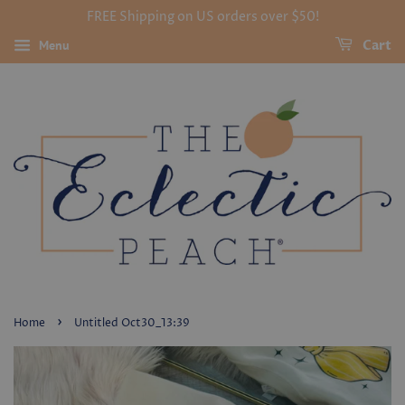
FREE Shipping on US orders over $50!
Menu
Cart
›
Home
Untitled Oct30_13:39