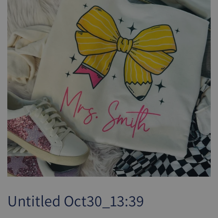
Untitled Oct30_13:39