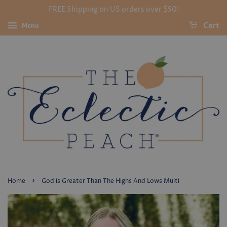
FREE Shipping on US orders over $50!
Menu
Cart
›
Home
God is Greater Than The Highs And Lows Multi