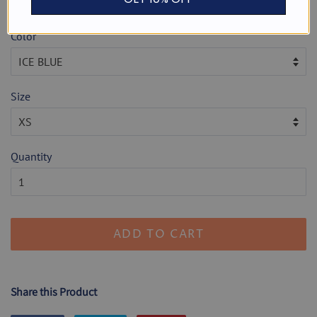
Shipping
calculated at checkout.
Color
Size
Quantity
ADD TO CART
Share this Product