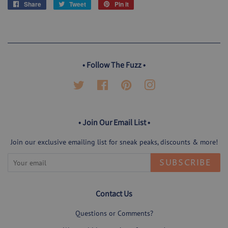
Share
Share
Tweet
Tweet
Pin it
Pin
on
on
on
Facebook
Twitter
Pinterest
• Follow The Fuzz •
Twitter
Facebook
Pinterest
Instagram
• Join Our Email List •
Join our exclusive emailing list for sneak peaks, discounts & more!
SUBSCRIBE
Contact Us
Questions or Comments?