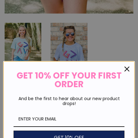
GET 10% OFF YOUR FIRST
ORDER
God is Greater Than The Highs
And be the first to hear about our new product
And Lows Multi
drops!
Regular
Sale
$ 25.00
price
price
or 4 payments of
$ 6.25
with
ⓘ
GET 10% OFF