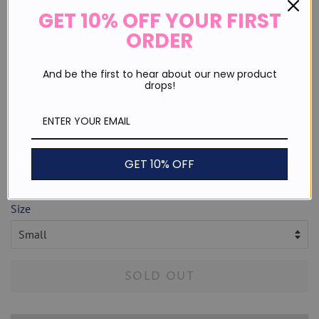
GET 10% OFF YOUR FIRST
ORDER
And be the first to hear about our new product
drops!
Heart Eyes Checkered Tee
Regular
Sale
$ 29.99
price
price
or 4 payments of
$ 7.50
with
ⓘ
GET 10% OFF
Shipping
calculated at checkout.
Size
SOLD OUT