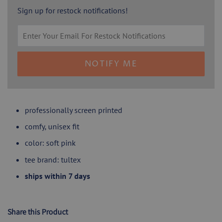
Sign up for restock notifications!
NOTIFY ME
professionally screen printed
comfy, unisex fit
color: soft pink
tee brand: tultex
ships within 7 days
Share this Product