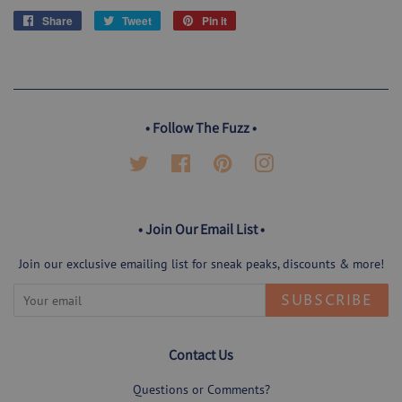
Share
Share
Tweet
Tweet
Pin it
Pin
on
on
on
Facebook
Twitter
Pinterest
• Follow The Fuzz •
Twitter
Facebook
Pinterest
Instagram
• Join Our Email List •
Join our exclusive emailing list for sneak peaks, discounts & more!
SUBSCRIBE
Contact Us
Questions or Comments?