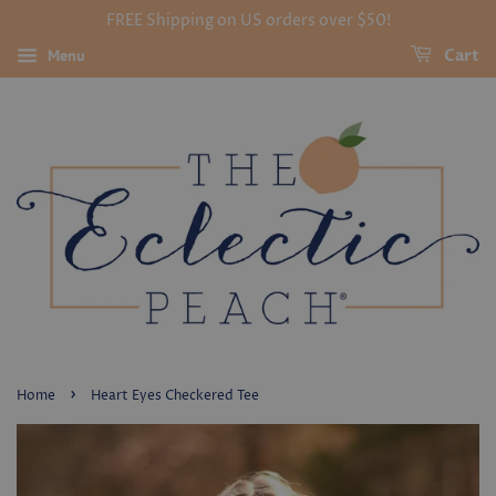
FREE Shipping on US orders over $50!
Menu
Cart
›
Home
Heart Eyes Checkered Tee