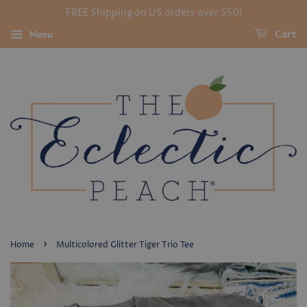
FREE Shipping on US orders over $50!
Menu
Cart
›
Home
Multicolored Glitter Tiger Trio Tee