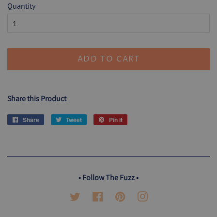
Quantity
ADD TO CART
Share this Product
Share
Share
Tweet
Tweet
Pin it
Pin
on
on
on
Facebook
Twitter
Pinterest
• Follow The Fuzz •
Twitter
Facebook
Pinterest
Instagram