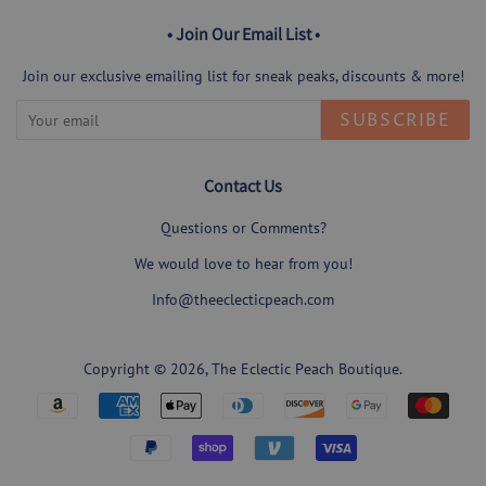
• Join Our Email List •
Join our exclusive emailing list for sneak peaks, discounts & more!
SUBSCRIBE
Contact Us
Questions or Comments?
We would love to hear from you!
Info@theeclecticpeach.com
Copyright © 2026,
The Eclectic Peach Boutique
.
Payment
icons