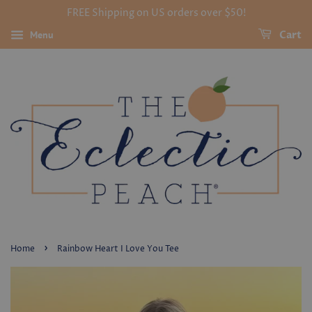
FREE Shipping on US orders over $50!
Menu
Cart
›
Home
Rainbow Heart I Love You Tee