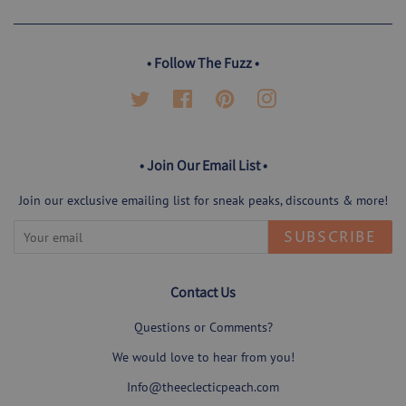
• Follow The Fuzz •
Twitter
Facebook
Pinterest
Instagram
• Join Our Email List •
Join our exclusive emailing list for sneak peaks, discounts & more!
SUBSCRIBE
Contact Us
Questions or Comments?
We would love to hear from you!
Info@theeclecticpeach.com