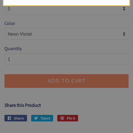
Color
Quantity
ADD TO CART
Share this Product
Share
Share
Tweet
Tweet
Pin it
Pin
on
on
on
Facebook
Twitter
Pinterest