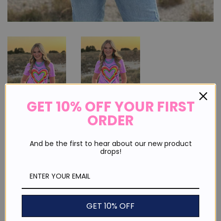
GET 10% OFF YOUR FIRST
ORDER
Rainbow Heart I Love You Tee
And be the first to hear about our new product
drops!
Regular
Sale
$ 30.00
price
price
or 4 payments of
$ 7.50
with
ⓘ
Shipping
calculated at checkout.
GET 10% OFF
Size