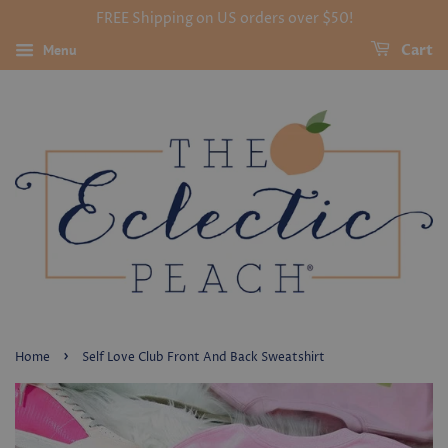
FREE Shipping on US orders over $50!
Menu
Cart
›
Home
Self Love Club Front And Back Sweatshirt