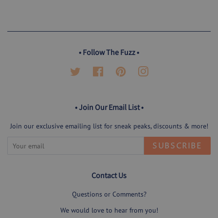
on
on
on
Facebook
Twitter
Pinterest
• Follow The Fuzz •
Twitter
Facebook
Pinterest
Instagram
• Join Our Email List •
Join our exclusive emailing list for sneak peaks, discounts & more!
SUBSCRIBE
Contact Us
Questions or Comments?
We would love to hear from you!