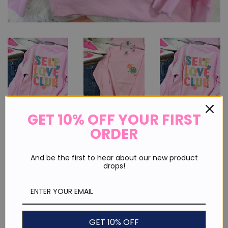
GET 10% OFF YOUR FIRST
ORDER
Self Love Club Front And Back
Sweatshirt
And be the first to hear about our new product
drops!
Regular
Sale
$ 40.00
price
price
or 4 payments of
$ 10.00
with
ⓘ
Shipping
calculated at checkout.
GET 10% OFF