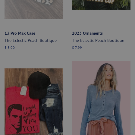
13 Pro Max Case
2023 Ornaments
The Eclectic Peach Boutique
The Eclectic Peach Boutique
Regular
$ 5.00
Regular
$ 7.99
price
price