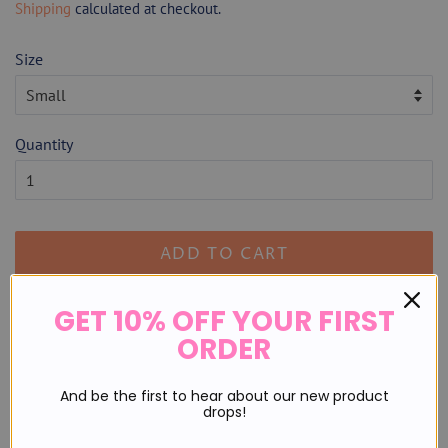
Shipping
calculated at checkout.
Size
Quantity
ADD TO CART
GET 10% OFF YOUR FIRST
Runs true to size.
ORDER
Sizing:
And be the first to hear about our new product
S 2/4
drops!
M 6/8