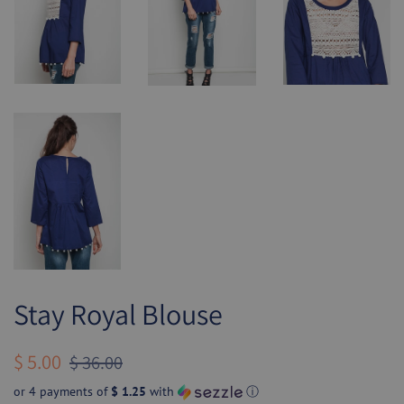
Stay Royal Blouse
Regular
Sale
$ 5.00
$ 36.00
price
price
or 4 payments of
$ 1.25
with
ⓘ