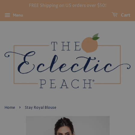
FREE Shipping on US orders over $50!
Menu
Cart
›
Home
Stay Royal Blouse