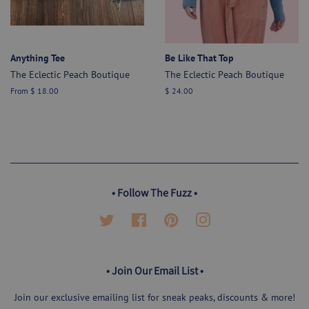
Anything Tee
Be Like That Top
The Eclectic Peach Boutique
The Eclectic Peach Boutique
From $ 18.00
Regular
$ 24.00
price
• Follow The Fuzz •
Twitter
Facebook
Pinterest
Instagram
• Join Our Email List •
Join our exclusive emailing list for sneak peaks, discounts & more!