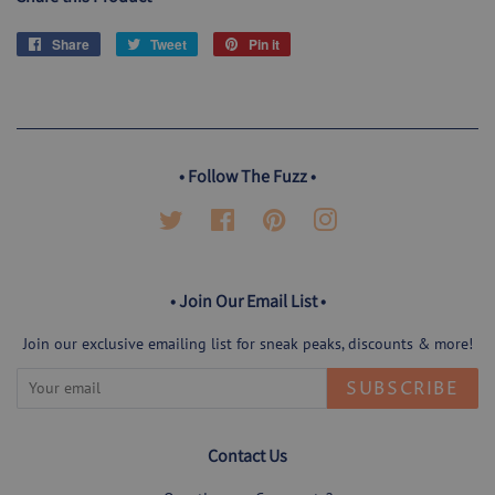
Share
Share
Tweet
Tweet
Pin it
Pin
on
on
on
Facebook
Twitter
Pinterest
• Follow The Fuzz •
Twitter
Facebook
Pinterest
Instagram
• Join Our Email List •
Join our exclusive emailing list for sneak peaks, discounts & more!
SUBSCRIBE
Contact Us