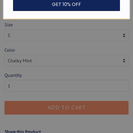
or 4 payments of
$ 7.50
with
ⓘ
GET 10% OFF
Shipping
calculated at checkout.
Size
Color
Quantity
ADD TO CART
Share this Product