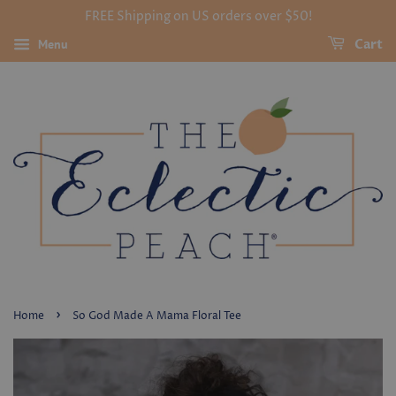
FREE Shipping on US orders over $50!
Menu
Cart
›
Home
So God Made A Mama Floral Tee