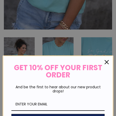
GET 10% OFF YOUR FIRST
ORDER
And be the first to hear about our new product
drops!
So God Made A Mama Floral Tee
Regular
Sale
$ 30.00
price
price