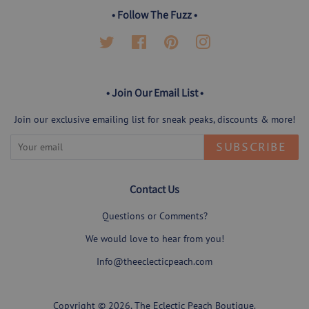
• Follow The Fuzz •
Twitter
Facebook
Pinterest
Instagram
• Join Our Email List •
Join our exclusive emailing list for sneak peaks, discounts & more!
SUBSCRIBE
Contact Us
Questions or Comments?
We would love to hear from you!
Info@theeclecticpeach.com
Copyright © 2026,
The Eclectic Peach Boutique
.