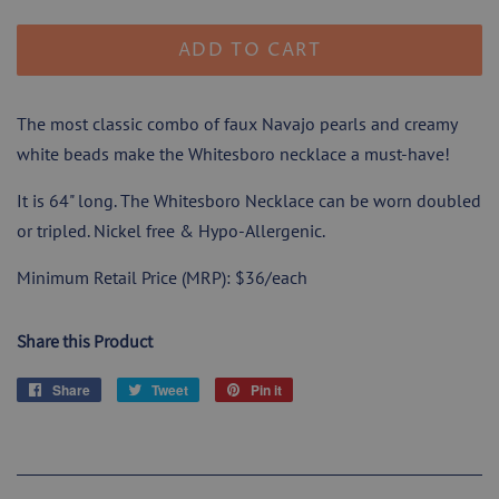
ADD TO CART
The most classic combo of faux Navajo pearls and creamy
white beads make the Whitesboro necklace a must-have!
It is 64" long. The Whitesboro Necklace can be worn doubled
or tripled.
Nickel free & Hypo-Allergenic.
Minimum Retail Price (MRP): $36/each
Share this Product
Share
Share
Tweet
Tweet
Pin it
Pin
on
on
on
Facebook
Twitter
Pinterest