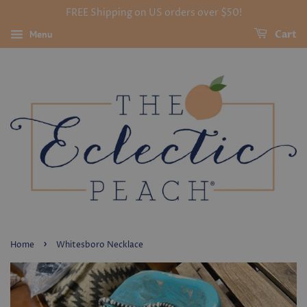
FREE Shipping on US orders over $50!
Menu
Cart
›
Home
Whitesboro Necklace